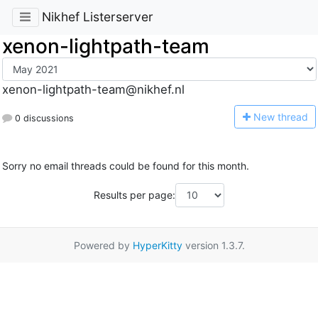
Nikhef Listerserver
xenon-lightpath-team
xenon-lightpath-team@nikhef.nl
N
ew thread
0 discussions
Sorry no email threads could be found for this month.
Results per page:
Powered by
HyperKitty
version 1.3.7.