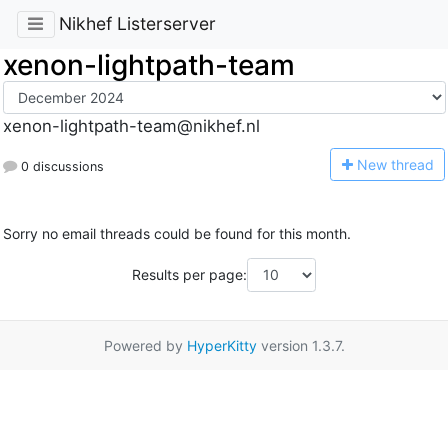
Nikhef Listerserver
xenon-lightpath-team
xenon-lightpath-team@nikhef.nl
N
ew thread
0 discussions
Sorry no email threads could be found for this month.
Results per page:
Powered by
HyperKitty
version 1.3.7.