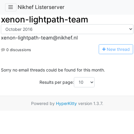
Nikhef Listerserver
xenon-lightpath-team
xenon-lightpath-team@nikhef.nl
N
ew thread
0 discussions
Sorry no email threads could be found for this month.
Results per page:
Powered by
HyperKitty
version 1.3.7.