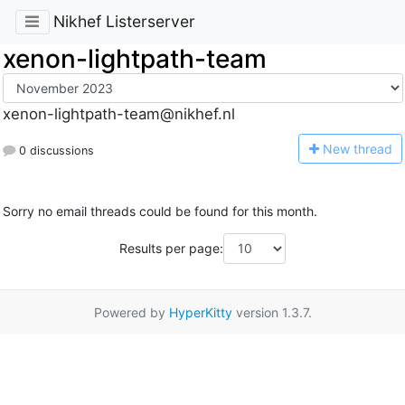
Nikhef Listerserver
xenon-lightpath-team
xenon-lightpath-team@nikhef.nl
N
ew thread
0 discussions
Sorry no email threads could be found for this month.
Results per page:
Powered by
HyperKitty
version 1.3.7.