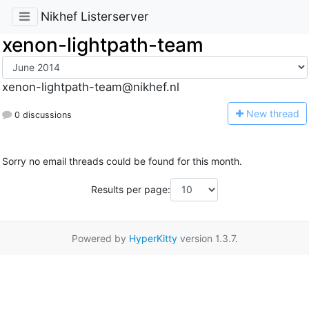
Nikhef Listerserver
xenon-lightpath-team
xenon-lightpath-team@nikhef.nl
N
ew thread
0 discussions
Sorry no email threads could be found for this month.
Results per page:
Powered by
HyperKitty
version 1.3.7.