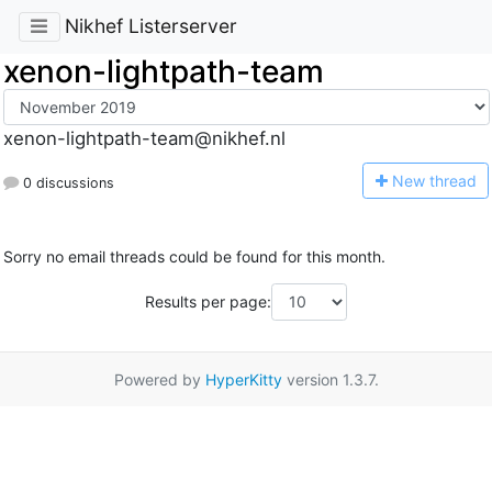
Nikhef Listerserver
xenon-lightpath-team
xenon-lightpath-team@nikhef.nl
N
ew thread
0 discussions
Sorry no email threads could be found for this month.
Results per page:
Powered by
HyperKitty
version 1.3.7.