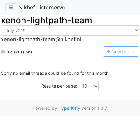
Nikhef Listerserver
xenon-lightpath-team
xenon-lightpath-team@nikhef.nl
N
ew thread
0 discussions
Sorry no email threads could be found for this month.
Results per page:
Powered by
HyperKitty
version 1.3.7.