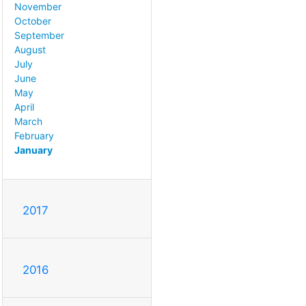
November
October
September
August
July
June
May
April
March
February
January
2017
2016