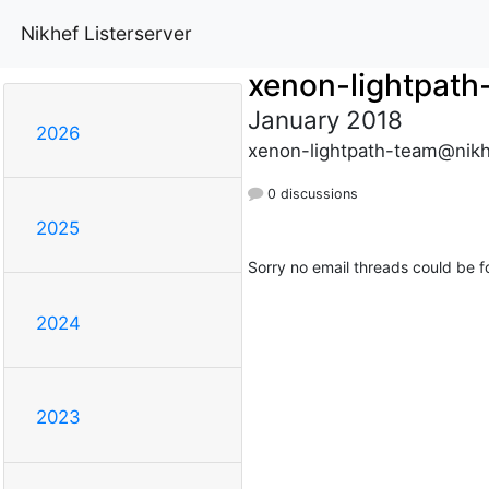
Nikhef Listerserver
xenon-lightpath
January 2018
2026
xenon-lightpath-team@nikh
0 discussions
2025
Sorry no email threads could be f
2024
2023