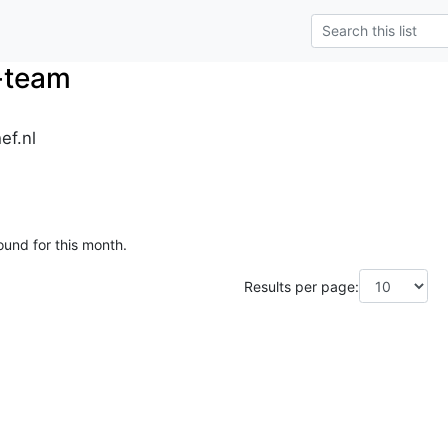
-team
ef.nl
ound for this month.
Results per page: