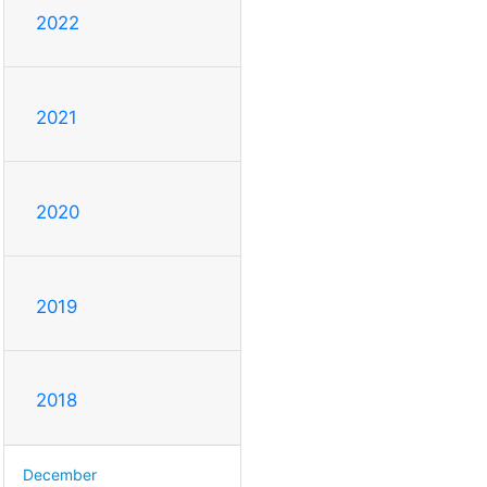
2022
2021
2020
2019
2018
December