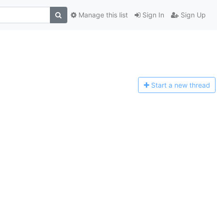
Manage this list
Sign In
Sign Up
Start a n
ew thread