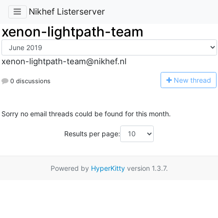
Nikhef Listerserver
xenon-lightpath-team
xenon-lightpath-team@nikhef.nl
N
ew thread
0 discussions
Sorry no email threads could be found for this month.
Results per page:
Powered by
HyperKitty
version 1.3.7.