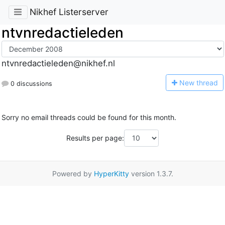
Nikhef Listerserver
ntvnredactieleden
ntvnredactieleden@nikhef.nl
N
ew thread
0 discussions
Sorry no email threads could be found for this month.
Results per page:
Powered by
HyperKitty
version 1.3.7.