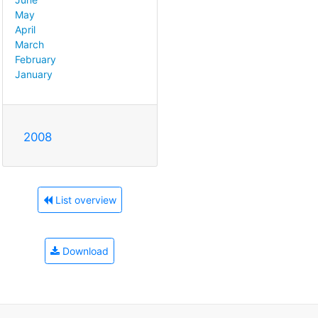
May
April
March
February
January
2008
List overview
Download