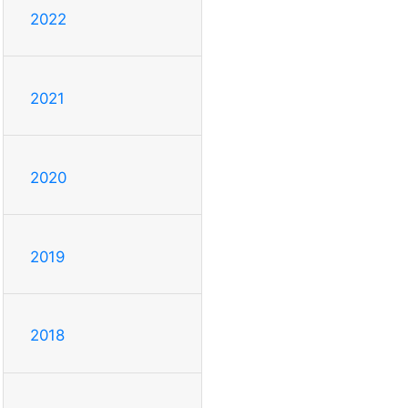
2022
2021
2020
2019
2018