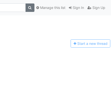
Manage this list
Sign In
Sign Up
Start a n
ew thread