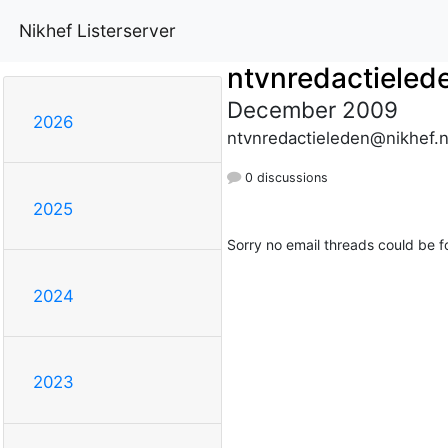
Nikhef Listerserver
ntvnredactieled
December 2009
2026
ntvnredactieleden@nikhef.n
0 discussions
2025
Sorry no email threads could be f
2024
2023