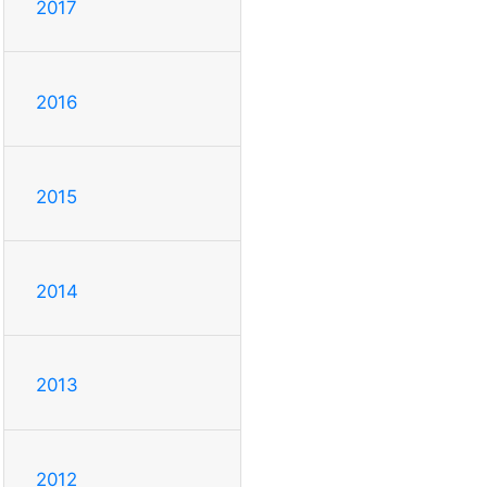
2017
2016
2015
2014
2013
2012