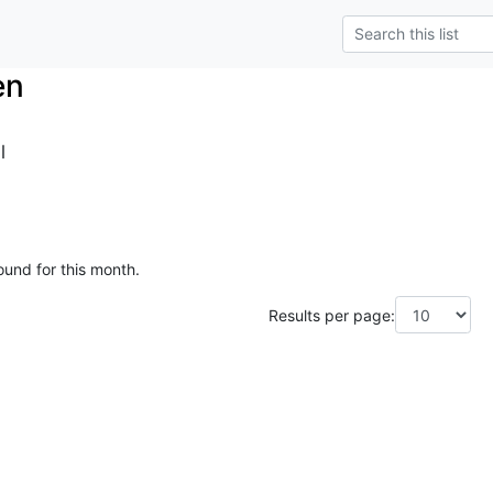
en
l
ound for this month.
Results per page: