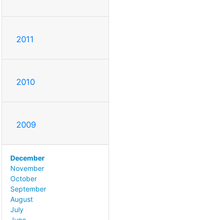
2011
2010
2009
December
November
October
September
August
July
June