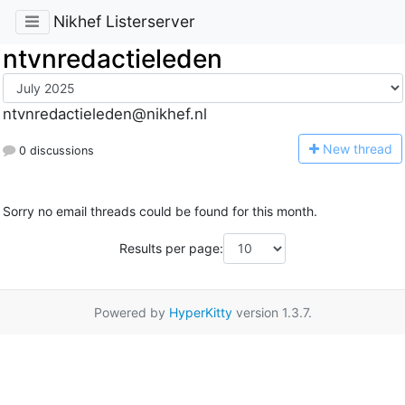
Nikhef Listerserver
ntvnredactieleden
ntvnredactieleden@nikhef.nl
N
ew thread
0 discussions
Sorry no email threads could be found for this month.
Results per page:
Powered by
HyperKitty
version 1.3.7.