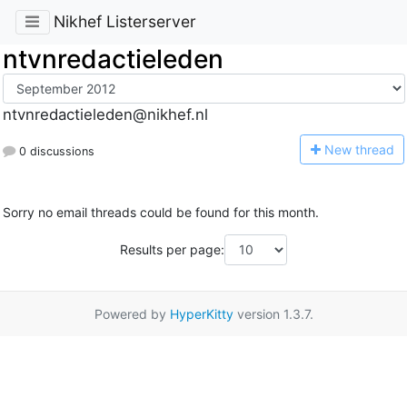
Nikhef Listerserver
ntvnredactieleden
ntvnredactieleden@nikhef.nl
N
ew thread
0 discussions
Sorry no email threads could be found for this month.
Results per page:
Powered by
HyperKitty
version 1.3.7.