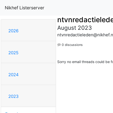
Nikhef Listerserver
ntvnredactieled
August 2023
2026
ntvnredactieleden@nikhef.n
0 discussions
2025
Sorry no email threads could be f
2024
2023