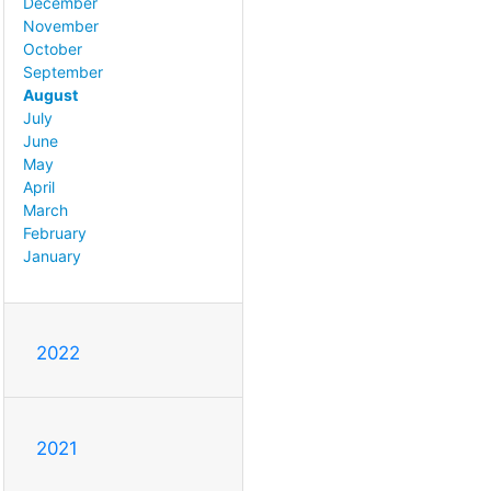
December
November
October
September
August
July
June
May
April
March
February
January
2022
2021