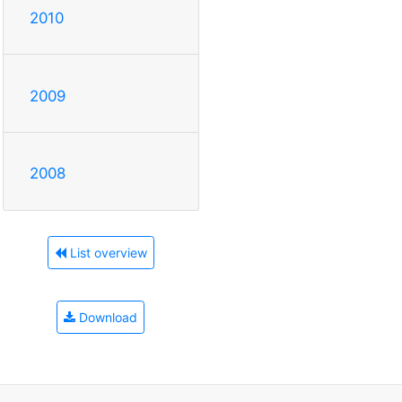
2010
2009
2008
List overview
Download