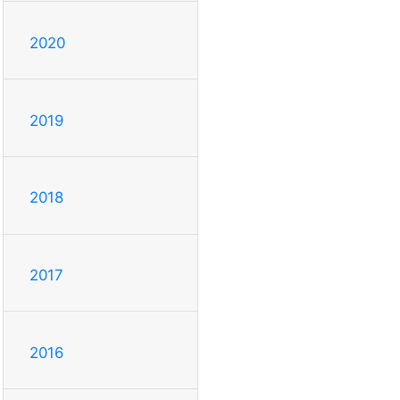
2020
2019
2018
2017
2016