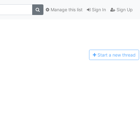
Manage this list
Sign In
Sign Up
Start a n
ew thread