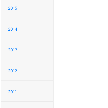
2015
2014
2013
2012
2011