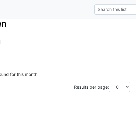
en
l
ound for this month.
Results per page: