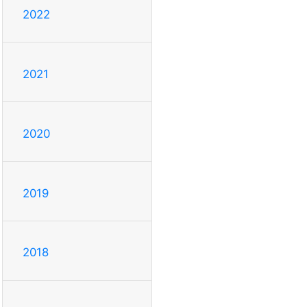
2022
2021
2020
2019
2018