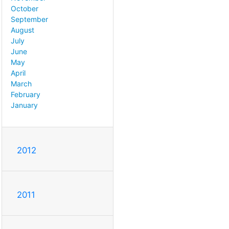
October
September
August
July
June
May
April
March
February
January
2012
2011