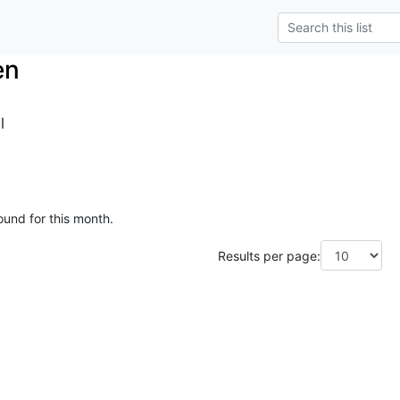
en
l
ound for this month.
Results per page: