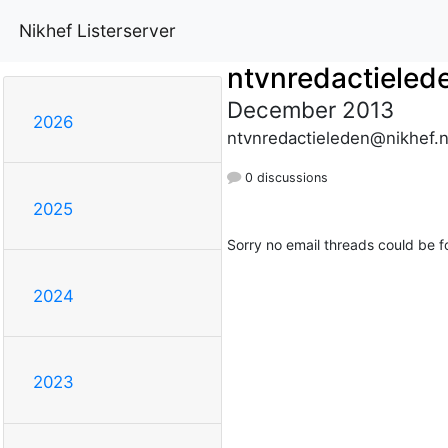
Nikhef Listerserver
ntvnredactieled
December 2013
2026
ntvnredactieleden@nikhef.n
0 discussions
2025
Sorry no email threads could be f
2024
2023