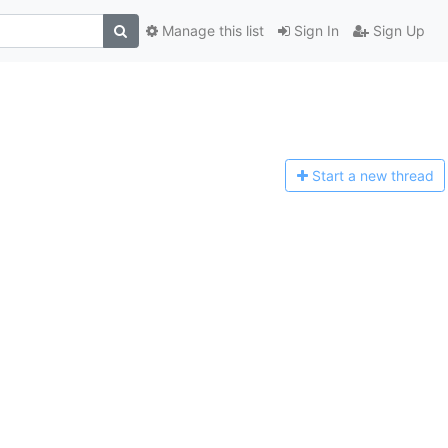
Manage this list
Sign In
Sign Up
Start a n
ew thread