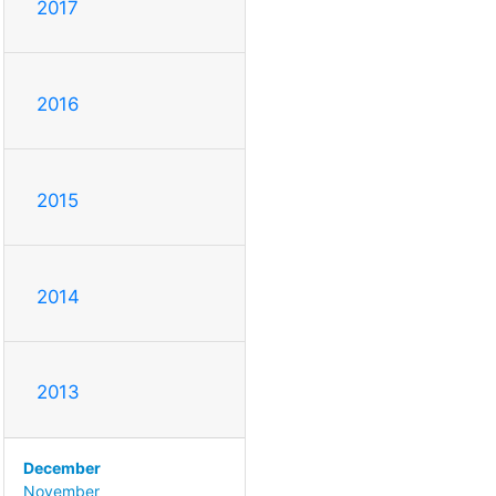
2017
2016
2015
2014
2013
December
November