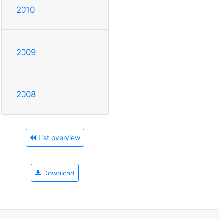
2010
2009
2008
List overview
Download