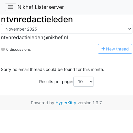
Nikhef Listerserver
ntvnredactieleden
ntvnredactieleden@nikhef.nl
N
ew thread
0 discussions
Sorry no email threads could be found for this month.
Results per page:
Powered by
HyperKitty
version 1.3.7.