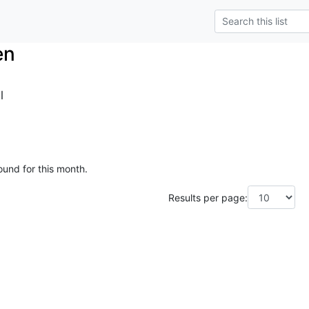
en
l
ound for this month.
Results per page: