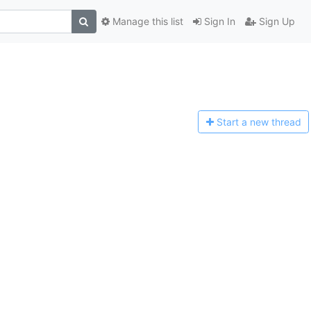
Manage this list
Sign In
Sign Up
Start a n
ew thread