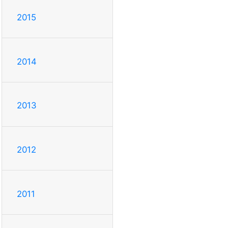
2015
2014
2013
2012
2011