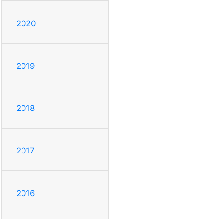
2020
2019
2018
2017
2016