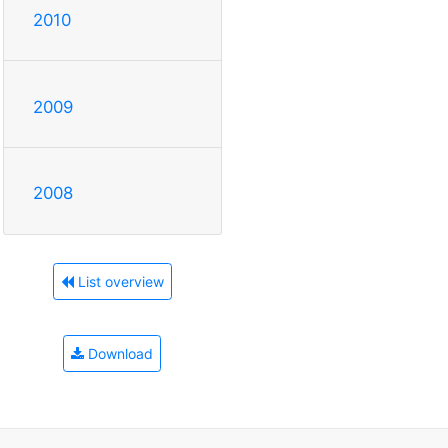
2010
2009
2008
List overview
Download