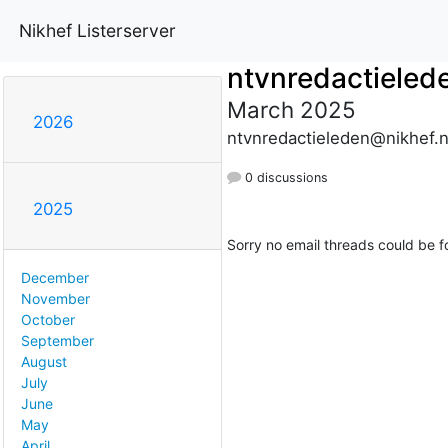
Nikhef Listerserver
ntvnredactieled
March 2025
2026
ntvnredactieleden@nikhef.n
0 discussions
2025
Sorry no email threads could be f
December
November
October
September
August
July
June
May
April