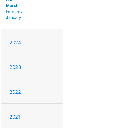
March
February
January
2024
2023
2022
2021