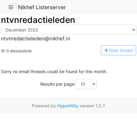
Nikhef Listerserver
ntvnredactieleden
ntvnredactieleden@nikhef.nl
N
ew thread
0 discussions
Sorry no email threads could be found for this month.
Results per page:
Powered by
HyperKitty
version 1.3.7.