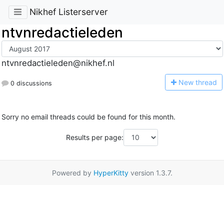
Nikhef Listerserver
ntvnredactieleden
ntvnredactieleden@nikhef.nl
N
ew thread
0 discussions
Sorry no email threads could be found for this month.
Results per page:
Powered by
HyperKitty
version 1.3.7.