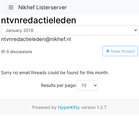
Nikhef Listerserver
ntvnredactieleden
ntvnredactieleden@nikhef.nl
N
ew thread
0 discussions
Sorry no email threads could be found for this month.
Results per page:
Powered by
HyperKitty
version 1.3.7.