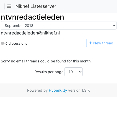
Nikhef Listerserver
ntvnredactieleden
ntvnredactieleden@nikhef.nl
N
ew thread
0 discussions
Sorry no email threads could be found for this month.
Results per page:
Powered by
HyperKitty
version 1.3.7.