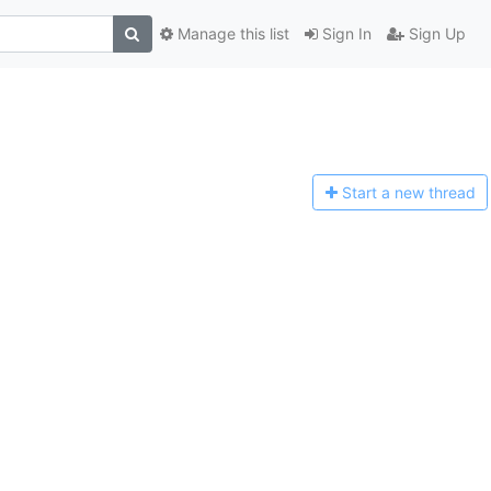
Manage this list
Sign In
Sign Up
Start a n
ew thread