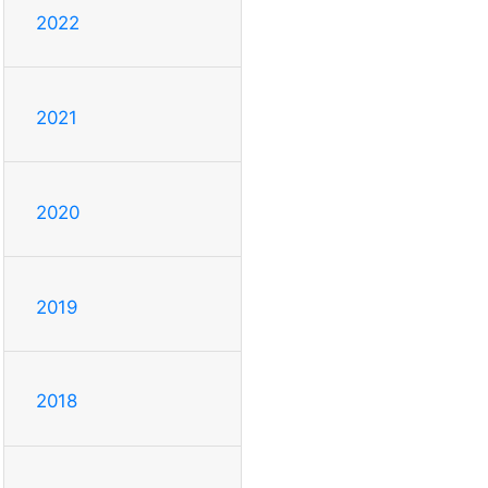
2022
2021
2020
2019
2018