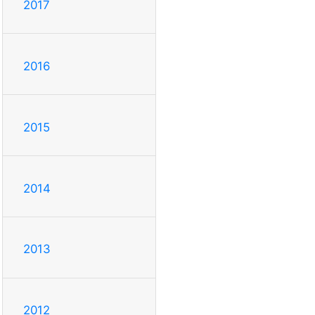
2017
2016
2015
2014
2013
2012