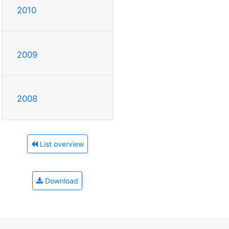
2010
2009
2008
List overview
Download