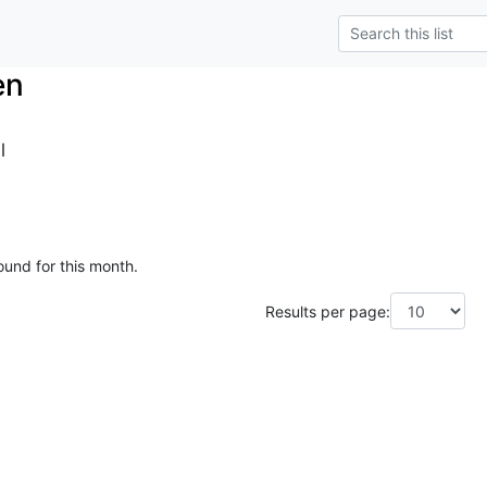
en
l
ound for this month.
Results per page: