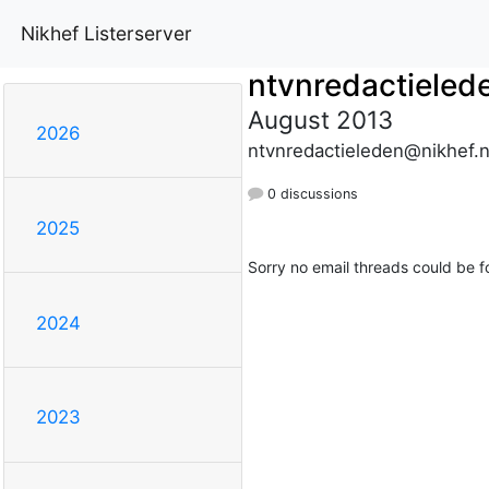
Nikhef Listerserver
ntvnredactieled
August 2013
2026
ntvnredactieleden@nikhef.n
0 discussions
2025
Sorry no email threads could be f
2024
2023