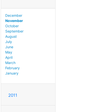
December
November
October
September
August
July
June
May
April
March
February
January
2011